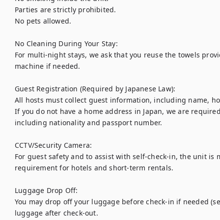
Parties are strictly prohibited.

No pets allowed.

No Cleaning During Your Stay:

For multi-night stays, we ask that you reuse the towels pro
machine if needed.

Guest Registration (Required by Japanese Law):

All hosts must collect guest information, including name, h
If you do not have a home address in Japan, we are required 
including nationality and passport number.

CCTV/Security Camera:

For guest safety and to assist with self-check-in, the unit is 
requirement for hotels and short-term rentals.

Luggage Drop Off:

You may drop off your luggage before check-in if needed (sel
luggage after check-out.
