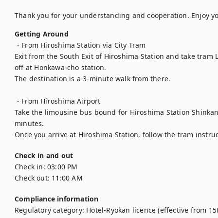
Thank you for your understanding and cooperation. Enjoy yo
Getting Around
・From Hiroshima Station via City Tram

Exit from the South Exit of Hiroshima Station and take tram Li
off at Honkawa-cho station.

The destination is a 3-minute walk from there.

・From Hiroshima Airport

Take the limousine bus bound for Hiroshima Station Shinkans
minutes.

Once you arrive at Hiroshima Station, follow the tram instru
Check in and out
Check in:
03:00 PM
Check out:
11:00 AM
Compliance information
Regulatory category
:
Hotel-Ryokan licence (effective from 15