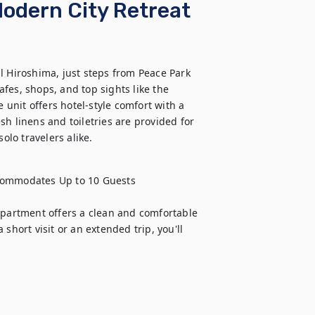
odern City Retreat
l Hiroshima, just steps from Peace Park 
fes, shops, and top sights like the 
nit offers hotel-style comfort with a 
h linens and toiletries are provided for 
olo travelers alike.
ommodates Up to 10 Guests

apartment offers a clean and comfortable 
short visit or an extended trip, you'll 