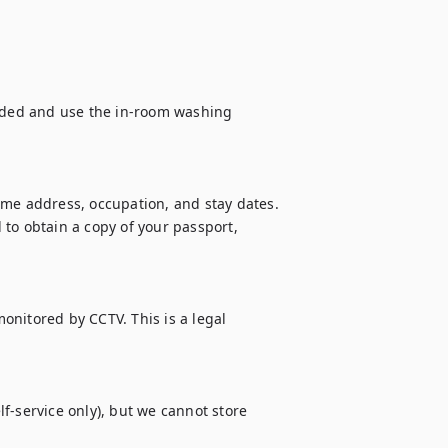
vided and use the in-room washing 
ome address, occupation, and stay dates. 
to obtain a copy of your passport, 
monitored by CCTV. This is a legal 
f-service only), but we cannot store 