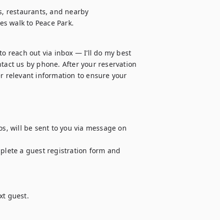
s, restaurants, and nearby 
es walk to Peace Park.
o reach out via inbox — I’ll do my best 
tact us by phone. After your reservation 
r relevant information to ensure your 
os, will be sent to you via message on 
plete a guest registration form and 
t guest.
