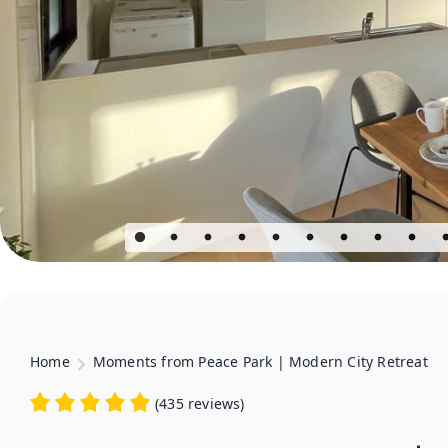
Home
Moments from Peace Park | Modern City Retreat
(
435 reviews
)