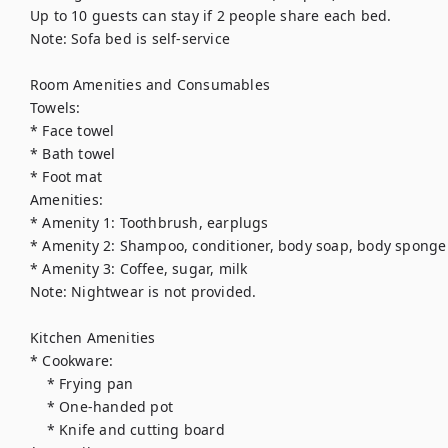
Up to 10 guests can stay if 2 people share each bed.

Note: Sofa bed is self-service

Room Amenities and Consumables

Towels:

* Face towel

* Bath towel

* Foot mat

Amenities:

* Amenity 1: Toothbrush, earplugs

* Amenity 2: Shampoo, conditioner, body soap, body sponge

* Amenity 3: Coffee, sugar, milk

Note: Nightwear is not provided.

Kitchen Amenities

* Cookware:

    * Frying pan

    * One-handed pot

    * Knife and cutting board
