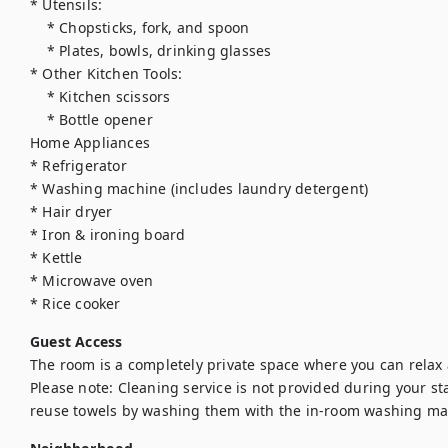
* Utensils:

    * Chopsticks, fork, and spoon

    * Plates, bowls, drinking glasses

* Other Kitchen Tools:

    * Kitchen scissors

    * Bottle opener

Home Appliances

* Refrigerator

* Washing machine (includes laundry detergent)

* Hair dryer

* Iron & ironing board

* Kettle

* Microwave oven

* Rice cooker
Guest Access
The room is a completely private space where you can relax 
Please note: Cleaning service is not provided during your stay
reuse towels by washing them with the in-room washing ma