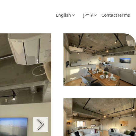
English
JPY ¥
Contact
Terms