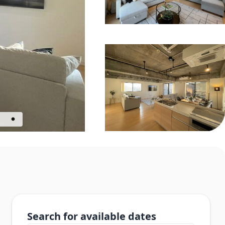
Search for available dates