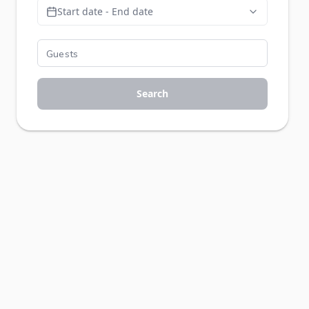
Start date - End date
Search