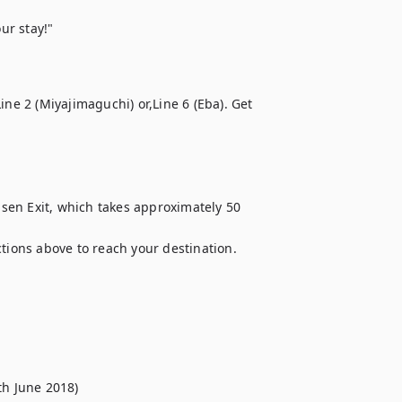
ur stay!"
ne 2 (Miyajimaguchi) or,Line 6 (Eba). Get 
en Exit, which takes approximately 50 
ctions above to reach your destination.
th June 2018)