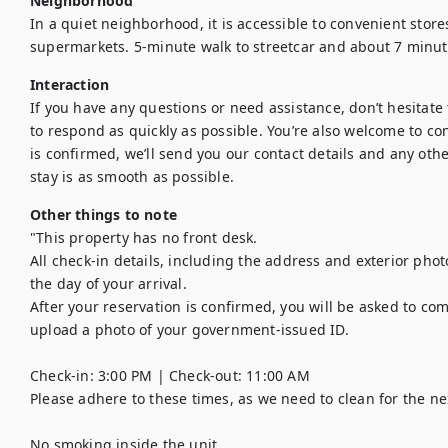
Neighborhood
In a quiet neighborhood, it is accessible to convenient store
supermarkets. 5-minute walk to streetcar and about 7 minut
Interaction
If you have any questions or need assistance, don’t hesitate t
to respond as quickly as possible. You’re also welcome to con
is confirmed, we’ll send you our contact details and any othe
stay is as smooth as possible.
Other things to note
"This property has no front desk. 

All check-in details, including the address and exterior phot
the day of your arrival. 

After your reservation is confirmed, you will be asked to com
upload a photo of your government-issued ID.

Check-in: 3:00 PM | Check-out: 11:00 AM

Please adhere to these times, as we need to clean for the nex
No smoking inside the unit.
