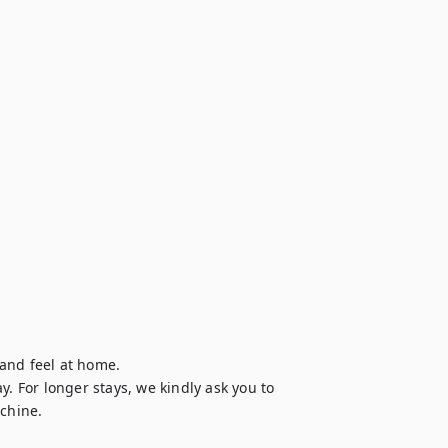
and feel at home.

. For longer stays, we kindly ask you to 
chine.