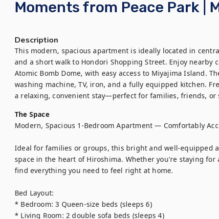
Moments from Peace Park | M
Description
This modern, spacious apartment is ideally located in centra
and a short walk to Hondori Shopping Street. Enjoy nearby ca
Atomic Bomb Dome, with easy access to Miyajima Island. The u
washing machine, TV, iron, and a fully equipped kitchen. Fres
a relaxing, convenient stay—perfect for families, friends, or s
The Space
Modern, Spacious 1-Bedroom Apartment — Comfortably Acc
Ideal for families or groups, this bright and well-equipped 
space in the heart of Hiroshima. Whether you're staying for a 
find everything you need to feel right at home.

Bed Layout:

* Bedroom: 3 Queen-size beds (sleeps 6)

* Living Room: 2 double sofa beds (sleeps 4)
