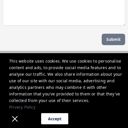
Submit
Managed by b hotel
This website uses cookies. We use cookies to personalise
content and ads, to provide social media features and to
support@bhoteljp.com
analyse our traffic. We also share information about your
use of our site with our social media, advertising and
+815053584635
analytics partners who may combine it with other
information that you've provided to them or that they've
Privacy Policy
collected from your use of their services.
Privacy Policy
Accept