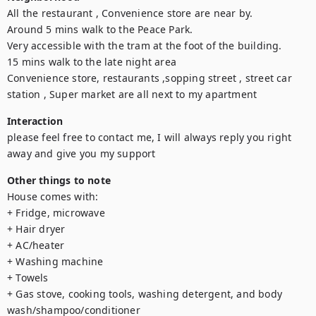
All the restaurant , Convenience store are near by.

Around 5 mins walk to the Peace Park.

Very accessible with the tram at the foot of the building.

15 mins walk to the late night area

Convenience store, restaurants ,sopping street , street car 
station , Super market are all next to my apartment
Interaction
please feel free to contact me, I will always reply you right 
away and give you my support
Other things to note
House comes with: 

+ Fridge, microwave 

+ Hair dryer 

+ AC/heater 

+ Washing machine 

+ Towels 

+ Gas stove, cooking tools, washing detergent, and body 
wash/shampoo/conditioner 
