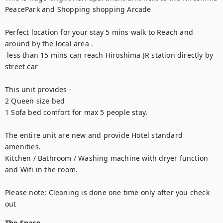
PeacePark and Shopping shopping Arcade 

Perfect location for your stay 5 mins walk to Reach and 
around by the local area .

 less than 15 mins can reach Hiroshima JR station directly by 
street car

This unit provides -

2 Queen size bed

1 Sofa bed comfort for max 5 people stay. 

The entire unit are new and provide Hotel standard 
amenities.

Kitchen / Bathroom / Washing machine with dryer function 
and Wifi in the room.

Please note: Cleaning is done one time only after you check 
out
The Space