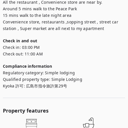
All the restaurant , Convenience store are near by.

Around 5 mins walk to the Peace Park

15 mins walk to the late night area

Convenience store, restaurants ,sopping street , street car 
station , Super market are all next to my apartment
Check in and out
Check in:
03:00 PM
Check out:
11:00 AM
Compliance information
Regulatory category
:
Simple lodging
Qualified property type
:
Simple Lodging
Kyoka 許可
:
広島市指令旅許第29号
Property features