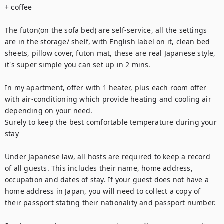
+ coffee

The futon(on the sofa bed) are self-service, all the settings 
are in the storage/ shelf, with English label on it, clean bed 
sheets, pillow cover, futon mat, these are real Japanese style, 
it's super simple you can set up in 2 mins.

In my apartment, offer with 1 heater, plus each room offer 
with air-conditioning which provide heating and cooling air 
depending on your need.

Surely to keep the best comfortable temperature during your 
stay

Under Japanese law, all hosts are required to keep a record 
of all guests. This includes their name, home address, 
occupation and dates of stay. If your guest does not have a 
home address in Japan, you will need to collect a copy of 
their passport stating their nationality and passport number.
