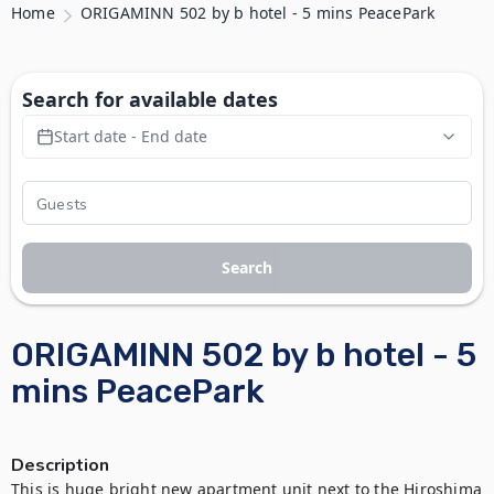
Home
ORIGAMINN 502 by b hotel - 5 mins PeacePark
Search for available dates
Start date - End date
Search
ORIGAMINN 502 by b hotel - 5
mins PeacePark
Description
This is huge bright new apartment unit next to the Hiroshima 