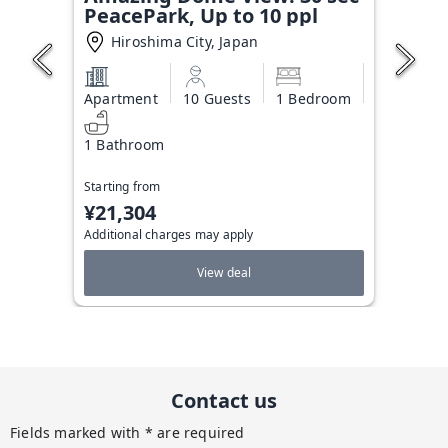
PeacePark, Up to 10 ppl
Hiroshima City, Japan
Apartment
10 Guests
1 Bedroom
1 Bathroom
Starting from
¥21,304
Additional charges may apply
View deal
Contact us
Fields marked with * are required