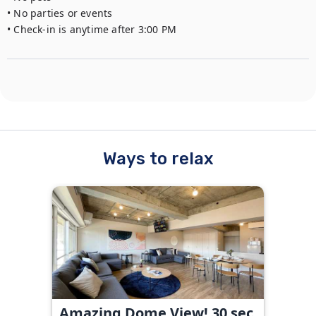
• No parties or events

• Check-in is anytime after 3:00 PM
Ways to relax
Amazing Dome View! 30 sec