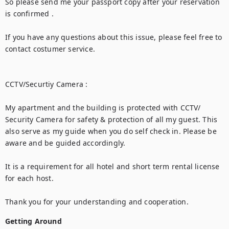
So please send me your passport copy after your reservation 
is confirmed .

If you have any questions about this issue, please feel free to 
contact costumer service.

CCTV/Securtiy Camera :

My apartment and the building is protected with CCTV/ 
Security Camera for safety & protection of all my guest. This 
also serve as my guide when you do self check in. Please be 
aware and be guided accordingly.

It is a requirement for all hotel and short term rental license 
for each host.

Thank you for your understanding and cooperation.
Getting Around