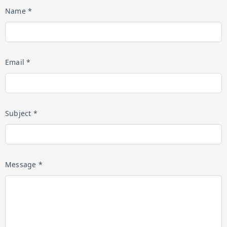
Name *
Email *
Subject *
Message *