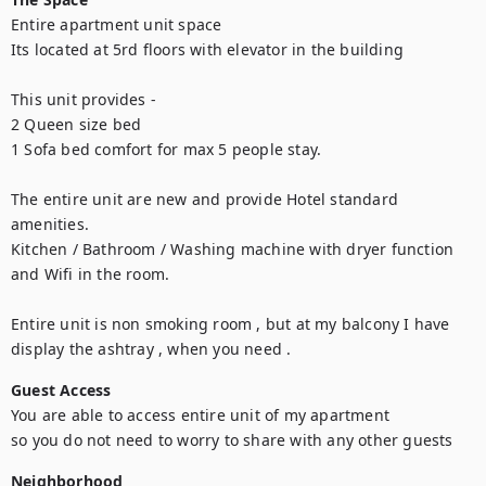
Entire apartment unit space 

Its located at 5rd floors with elevator in the building 

This unit provides -

2 Queen size bed

1 Sofa bed comfort for max 5 people stay. 

The entire unit are new and provide Hotel standard 
amenities.

Kitchen / Bathroom / Washing machine with dryer function 
and Wifi in the room.

Entire unit is non smoking room , but at my balcony I have 
display the ashtray , when you need .
Guest Access
You are able to access entire unit of my apartment 

so you do not need to worry to share with any other guests
Neighborhood