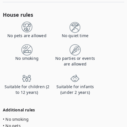
House rules
No pets are allowed
No quiet time
No smoking
No parties or events
are allowed
Suitable for children (2
Suitable for infants
to 12 years)
(under 2 years)
Additional rules
• No smoking

• No pets
