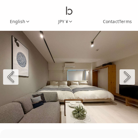
English
JPY ¥
Contact
Terms