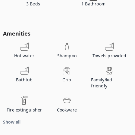
3
Beds
1
Bathroom
Amenities
Hot water
Shampoo
Towels provided
Bathtub
Crib
Family/kid
friendly
Fire extinguisher
Cookware
Show all