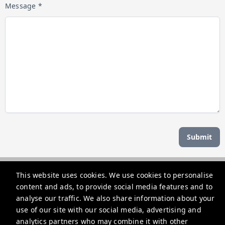
Message *
Submit
Managed by b hotel
This website uses cookies. We use cookies to personalise
content and ads, to provide social media features and to
support@bhoteljp.com
analyse our traffic. We also share information about your
use of our site with our social media, advertising and
+815053584635
analytics partners who may combine it with other