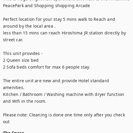
PeacePark and Shopping shopping Arcade 

Perfect location for your stay 5 mins walk to Reach and 
around by the local area .

less than 15 mins can reach Hiroshima JR station directly by 
street car.

This unit provides -

2 Queen size bed 

2 Sofa beds comfort for max 6 people stay. 

The entire unit are new and provide Hotel standard 
amenities.

Kitchen / Bathroom / Washing machine with dryer function 
and Wifi in the room.

Please note: Cleaning is done one time only after you check 
out
The Space