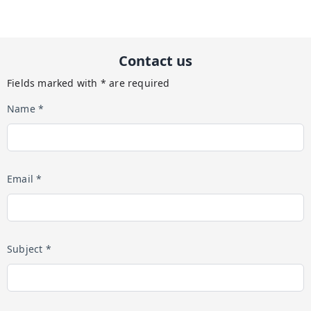
Contact us
Fields marked with * are required
Name *
Email *
Subject *