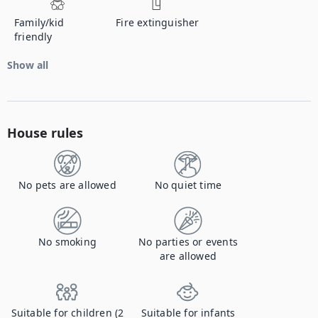
Family/kid
Fire extinguisher
friendly
Show all
House rules
No pets are allowed
No quiet time
No smoking
No parties or events
are allowed
Suitable for children (2
Suitable for infants