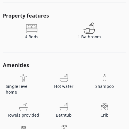
Property features
4
Beds
1
Bathroom
Amenities
Single level
Hot water
Shampoo
home
Towels provided
Bathtub
Crib