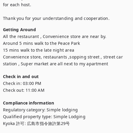
for each host.

Thank you for your understanding and cooperation.
Getting Around
All the restaurant , Convenience store are near by.

Around 5 mins walk to the Peace Park

15 mins walk to the late night area

Convenience store, restaurants ,sopping street , street car 
station , Super market are all next to my apartment
Check in and out
Check in:
03:00 PM
Check out:
11:00 AM
Compliance information
Regulatory category
:
Simple lodging
Qualified property type
:
Simple Lodging
Kyoka 許可
:
広島市指令旅許第29号