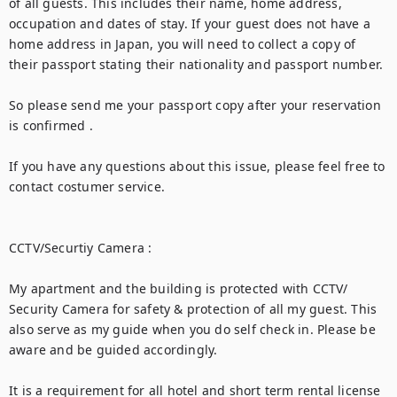
of all guests. This includes their name, home address, 
occupation and dates of stay. If your guest does not have a 
home address in Japan, you will need to collect a copy of 
their passport stating their nationality and passport number.

So please send me your passport copy after your reservation 
is confirmed .

If you have any questions about this issue, please feel free to 
contact costumer service.

CCTV/Securtiy Camera :

My apartment and the building is protected with CCTV/ 
Security Camera for safety & protection of all my guest. This 
also serve as my guide when you do self check in. Please be 
aware and be guided accordingly.

It is a requirement for all hotel and short term rental license 