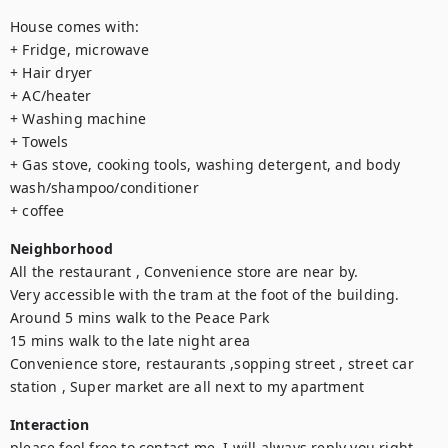
House comes with: 

+ Fridge, microwave 

+ Hair dryer 

+ AC/heater 

+ Washing machine 

+ Towels 

+ Gas stove, cooking tools, washing detergent, and body 
wash/shampoo/conditioner 

+ coffee
Neighborhood
All the restaurant , Convenience store are near by.

Very accessible with the tram at the foot of the building.

Around 5 mins walk to the Peace Park

15 mins walk to the late night area

Convenience store, restaurants ,sopping street , street car 
station , Super market are all next to my apartment
Interaction
please feel free to contact me, I will always reply you right 