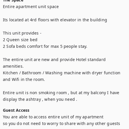
Entire apartment unit space 

Its located at 4rd floors with elevator in the building 

This unit provides -

2 Queen size bed

2 Sofa beds comfort for max 5 people stay. 

The entire unit are new and provide Hotel standard 
amenities.

Kitchen / Bathroom / Washing machine with dryer function 
and Wifi in the room.

Entire unit is non smoking room , but at my balcony I have 
display the ashtray , when you need .
Guest Access
You are able to access entire unit of my apartment 

so you do not need to worry to share with any other guests
