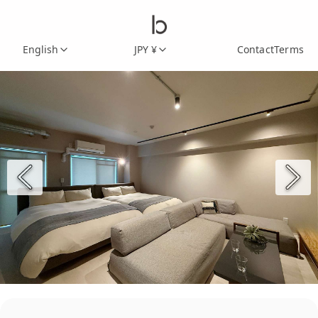
English
JPY ¥
Contact
Terms