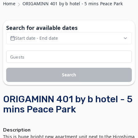
Home
ORIGAMINN 401 by b hotel - 5 mins Peace Park
Search for available dates
Start date - End date
Search
ORIGAMINN 401 by b hotel - 5
mins Peace Park
Description
This is huge bright new apartment unit next to the Hiroshima 