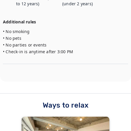
to 12 years)
(under 2 years)
Additional rules
• No smoking

• No pets

• No parties or events

• Check-in is anytime after 3:00 PM
Ways to relax