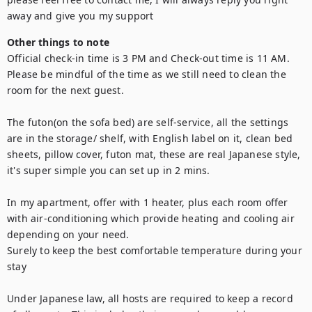
away and give you my support
Other things to note
Official check-in time is 3 PM and Check-out time is 11 AM. 
Please be mindful of the time as we still need to clean the 
room for the next guest.

The futon(on the sofa bed) are self-service, all the settings 
are in the storage/ shelf, with English label on it, clean bed 
sheets, pillow cover, futon mat, these are real Japanese style, 
it's super simple you can set up in 2 mins.

In my apartment, offer with 1 heater, plus each room offer 
with air-conditioning which provide heating and cooling air 
depending on your need.

Surely to keep the best comfortable temperature during your 
stay

Under Japanese law, all hosts are required to keep a record 