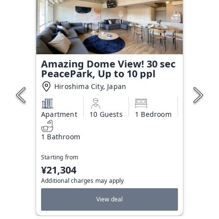
Amazing Dome View! 30 sec
PeacePark, Up to 10 ppl
Hiroshima City, Japan
Apartment
10 Guests
1 Bedroom
1 Bathroom
Starting from
¥21,304
Additional charges may apply
View deal