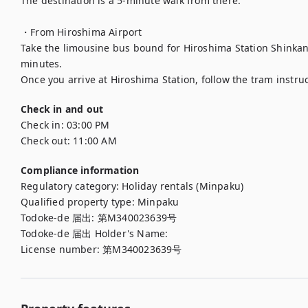
The destination is a 5-minute walk from there.

・From Hiroshima Airport

Take the limousine bus bound for Hiroshima Station Shinkans
minutes.

Check in and out
Check in:
03:00 PM
Check out:
11:00 AM
Compliance information
Regulatory category
:
Holiday rentals (Minpaku)
Qualified property type
:
Minpaku
Todoke-de 届出
:
第M340023639号
Todoke-de 届出 Holder's Name
:
License number
:
第M340023639号