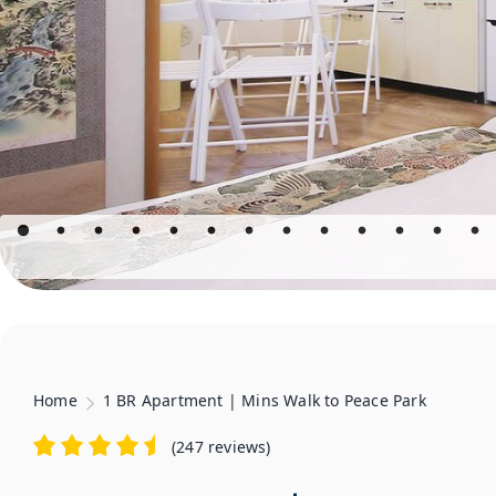
Home
1 BR Apartment | Mins Walk to Peace Park
(
247 reviews
)