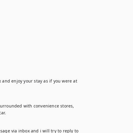
 and enjoy your stay as if you were at 
Surrounded with convenience stores, 
ar.
ge via inbox and i will try to reply to 