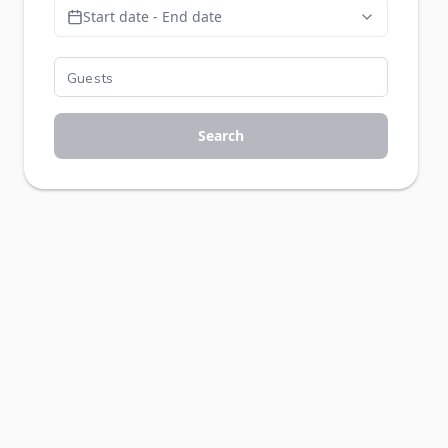
Start date - End date
Search