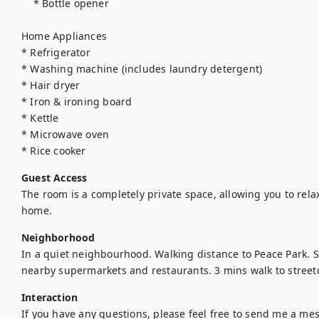
    * Bottle opener

Home Appliances

* Refrigerator

* Washing machine (includes laundry detergent)

* Hair dryer

* Iron & ironing board

* Kettle

* Microwave oven

* Rice cooker
Guest Access
The room is a completely private space, allowing you to relax
home.
Neighborhood
In a quiet neighbourhood. Walking distance to Peace Park. 
nearby supermarkets and restaurants. 3 mins walk to streetc
Interaction
If you have any questions, please feel free to send me a messa