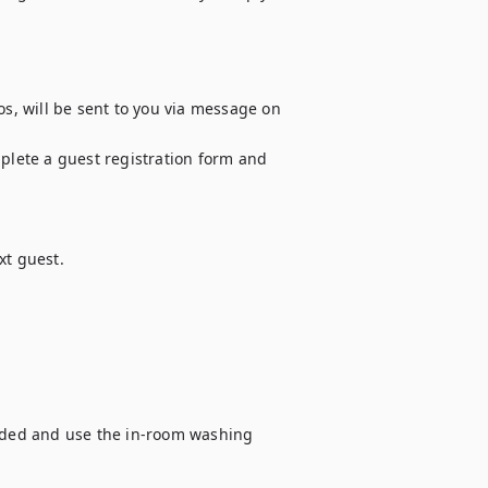
os, will be sent to you via message on 
plete a guest registration form and 
t guest.

vided and use the in-room washing 