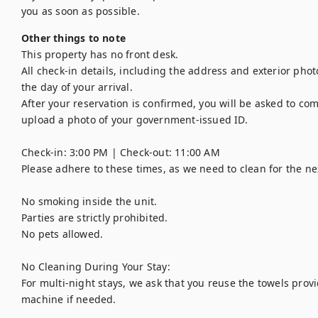
you as soon as possible.
Other things to note
This property has no front desk. 

All check-in details, including the address and exterior phot
the day of your arrival. 

After your reservation is confirmed, you will be asked to com
upload a photo of your government-issued ID.

Check-in: 3:00 PM | Check-out: 11:00 AM

Please adhere to these times, as we need to clean for the nex
No smoking inside the unit.

Parties are strictly prohibited.

No pets allowed.

No Cleaning During Your Stay:

For multi-night stays, we ask that you reuse the towels pro
machine if needed.
