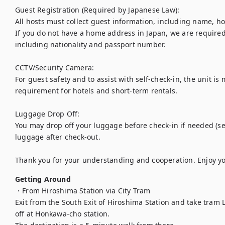
Guest Registration (Required by Japanese Law):

All hosts must collect guest information, including name, h
If you do not have a home address in Japan, we are required 
including nationality and passport number.

CCTV/Security Camera:

For guest safety and to assist with self-check-in, the unit is 
requirement for hotels and short-term rentals.

Luggage Drop Off:

You may drop off your luggage before check-in if needed (sel
luggage after check-out.

Thank you for your understanding and cooperation. Enjoy yo
Getting Around
・From Hiroshima Station via City Tram

Exit from the South Exit of Hiroshima Station and take tram Li
off at Honkawa-cho station.
