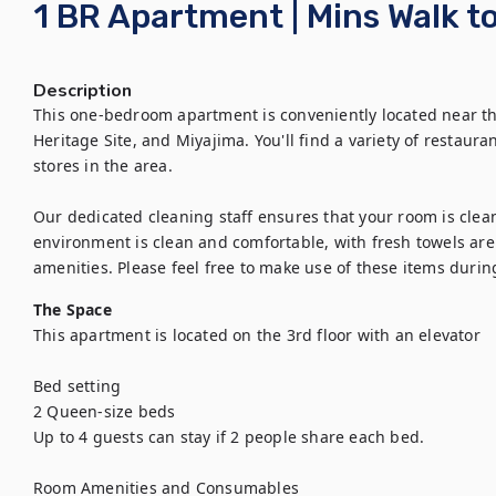
1 BR Apartment | Mins Walk t
Description
This one-bedroom apartment is conveniently located near 
Heritage Site, and Miyajima. You'll find a variety of restaur
stores in the area.

Our dedicated cleaning staff ensures that your room is clea
environment is clean and comfortable, with fresh towels are p
amenities. Please feel free to make use of these items durin
The Space
This apartment is located on the 3rd floor with an elevator

Bed setting 

2 Queen-size beds 

Up to 4 guests can stay if 2 people share each bed.

Room Amenities and Consumables
