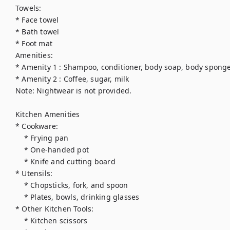
Towels:

* Face towel

* Bath towel

* Foot mat

Amenities:

* Amenity 1 : Shampoo, conditioner, body soap, body sponge
* Amenity 2 : Coffee, sugar, milk

Note: Nightwear is not provided.

Kitchen Amenities

* Cookware:

    * Frying pan

    * One-handed pot

    * Knife and cutting board

* Utensils:

    * Chopsticks, fork, and spoon

    * Plates, bowls, drinking glasses

* Other Kitchen Tools:

    * Kitchen scissors
