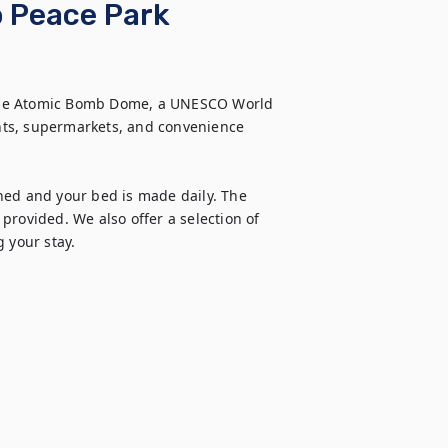
o Peace Park
the Atomic Bomb Dome, a UNESCO World 
ants, supermarkets, and convenience 
ned and your bed is made daily. The 
rovided. We also offer a selection of 
g your stay.