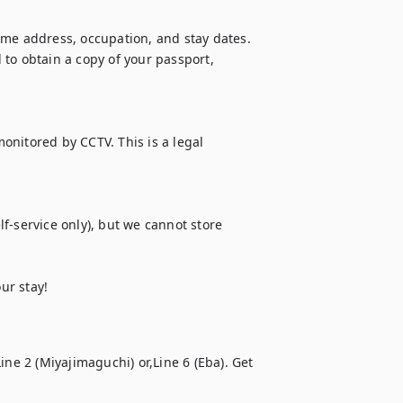
ome address, occupation, and stay dates. 
to obtain a copy of your passport, 
monitored by CCTV. This is a legal 
f-service only), but we cannot store 
ur stay!
ne 2 (Miyajimaguchi) or,Line 6 (Eba). Get 