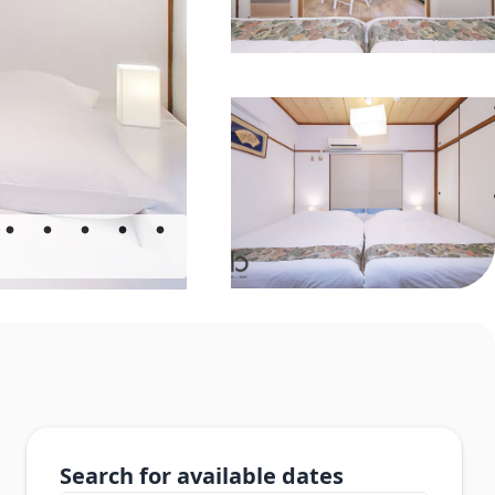
Search for available dates