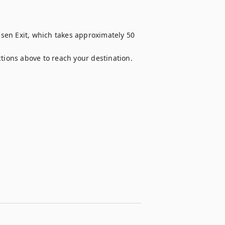
en Exit, which takes approximately 50 