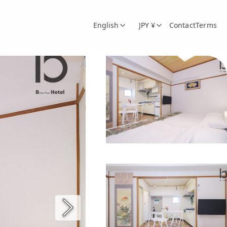
English
JPY ¥
Contact
Terms