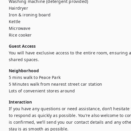
Washing machine (detergent provided)

Hairdryer

Iron & ironing board

Kettle

Microwave

Rice cooker
Guest Access
You will have exclusive access to the entire room, ensuring a
shared spaces.
Neighborhood
5 mins walk to Peace Park

5 Minutes walk from nearest street car station

Lots of convenient stores around
Interaction
If you have any questions or need assistance, don’t hesitate t
to respond as quickly as possible. You’re also welcome to con
is confirmed, we’ll send you our contact details and any othe
stay is as smooth as possible.