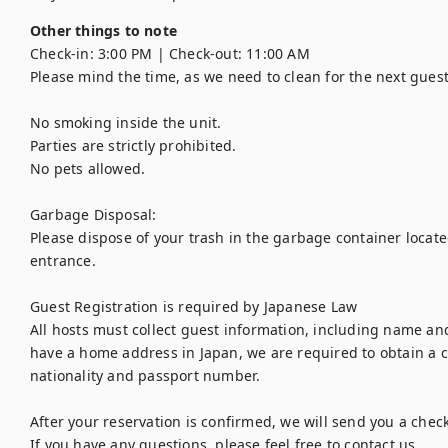
Other things to note
Check-in: 3:00 PM | Check-out: 11:00 AM

Please mind the time, as we need to clean for the next guest.
No smoking inside the unit.

Parties are strictly prohibited.

No pets allowed.

Garbage Disposal:

Please dispose of your trash in the garbage container located
entrance.

Guest Registration is required by Japanese Law

All hosts must collect guest information, including name and
have a home address in Japan, we are required to obtain a c
nationality and passport number.

After your reservation is confirmed, we will send you a check
If you have any questions, please feel free to contact us.
