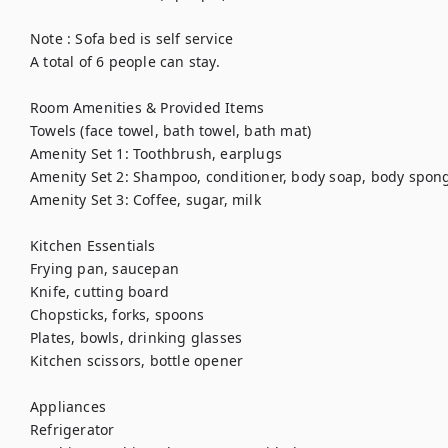
Note : Sofa bed is self service

A total of 6 people can stay.

Room Amenities & Provided Items

Towels (face towel, bath towel, bath mat)

Amenity Set 1: Toothbrush, earplugs

Amenity Set 2: Shampoo, conditioner, body soap, body spong
Amenity Set 3: Coffee, sugar, milk

Kitchen Essentials

Frying pan, saucepan

Knife, cutting board

Chopsticks, forks, spoons

Plates, bowls, drinking glasses

Kitchen scissors, bottle opener

Appliances

Refrigerator
