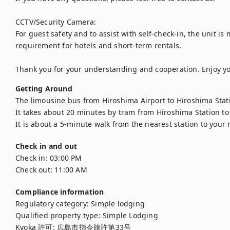
CCTV/Security Camera:

For guest safety and to assist with self-check-in, the unit is 
requirement for hotels and short-term rentals.

Thank you for your understanding and cooperation. Enjoy yo
Getting Around
The limousine bus from Hiroshima Airport to Hiroshima Stati
It takes about 20 minutes by tram from Hiroshima Station to 
It is about a 5-minute walk from the nearest station to your
Check in and out
Check in:
03:00 PM
Check out:
11:00 AM
Compliance information
Regulatory category
:
Simple lodging
Qualified property type
:
Simple Lodging
Kyoka 許可
:
広島市指令旅許第33号