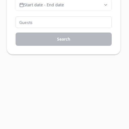
Start date - End date
Search