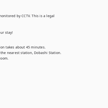
monitored by CCTV. This is a legal 
ur stay!
on takes about 45 minutes.

the nearest station, Dobashi Station.

 room.