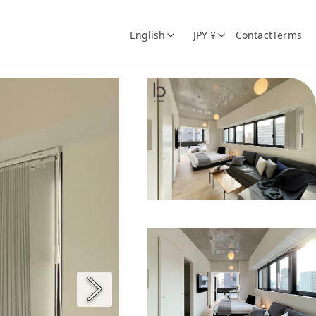
English
JPY ¥
Contact
Terms