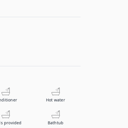
nditioner
Hot water
ls provided
Bathtub