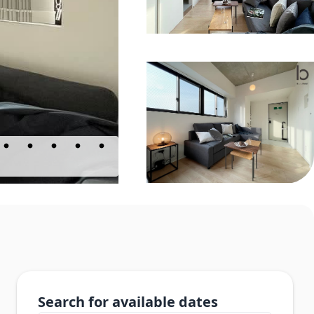
Search for available dates