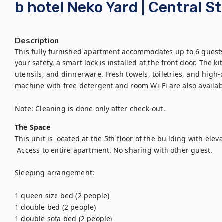
b hotel Neko Yard | Central S
Description
This fully furnished apartment accommodates up to 6 guests 
your safety, a smart lock is installed at the front door. The k
utensils, and dinnerware. Fresh towels, toiletries, and high-
machine with free detergent and room Wi-Fi are also availab
Note: Cleaning is done only after check-out.
The Space
This unit is located at the 5th floor of the building with elevat
 Access to entire apartment. No sharing with other guest. 

Sleeping arrangement:

1 queen size bed (2 people)

1 double bed (2 people)

1 double sofa bed (2 people) 
