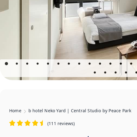
Home
b hotel Neko Yard | Central Studio by Peace Park
(
111 reviews
)