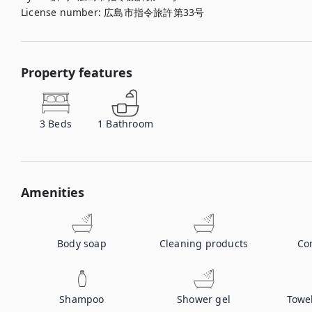
License number
:
広島市指令旅許第33号
Property features
3
Beds
1
Bathroom
Amenities
Body soap
Cleaning products
Co
Shampoo
Shower gel
Towe