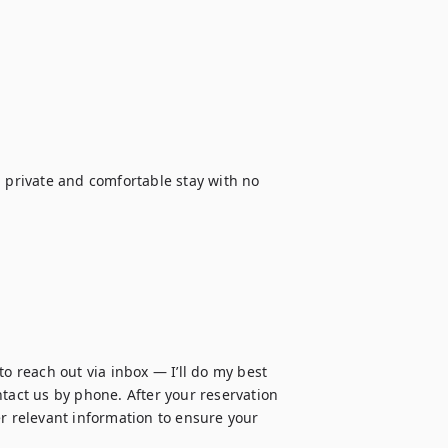
 private and comfortable stay with no 
o reach out via inbox — I’ll do my best 
tact us by phone. After your reservation 
r relevant information to ensure your 