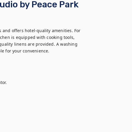
tudio by Peace Park
and offers hotel-quality amenities. For 
itchen is equipped with cooking tools, 
quality linens are provided. A washing 
le for your convenience.

or.
