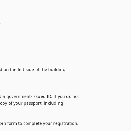


 on the left side of the building 
 a government-issued ID. If you do not 
opy of your passport, including 
-in form to complete your registration. 