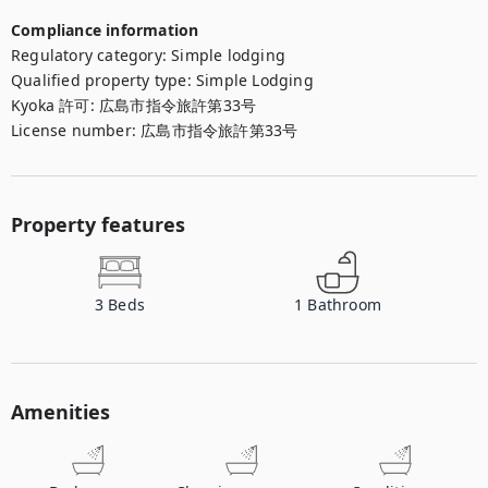
Compliance information
Regulatory category
:
Simple lodging
Qualified property type
:
Simple Lodging
Kyoka 許可
:
広島市指令旅許第33号
License number
:
広島市指令旅許第33号
Property features
3
Beds
1
Bathroom
Amenities