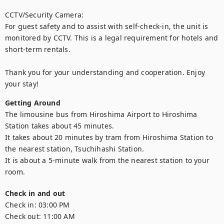
CCTV/Security Camera:

For guest safety and to assist with self-check-in, the unit is 
monitored by CCTV. This is a legal requirement for hotels and 
short-term rentals.

Thank you for your understanding and cooperation. Enjoy 
your stay!
Getting Around
The limousine bus from Hiroshima Airport to Hiroshima 
Station takes about 45 minutes.

It takes about 20 minutes by tram from Hiroshima Station to 
the nearest station, Tsuchihashi Station.

It is about a 5-minute walk from the nearest station to your 
room.
Check in and out
Check in:
03:00 PM
Check out:
11:00 AM