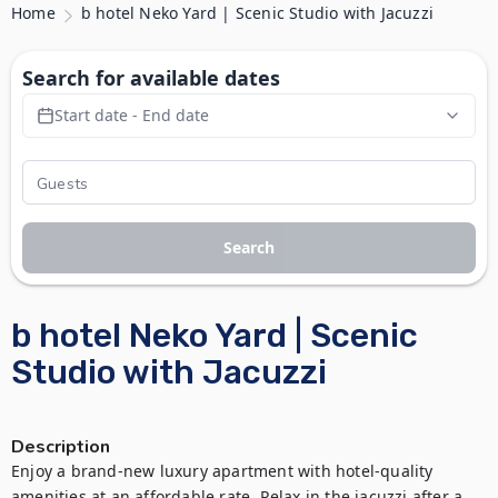
Home
b hotel Neko Yard | Scenic Studio with Jacuzzi
Search for available dates
Start date - End date
Search
b hotel Neko Yard | Scenic
Studio with Jacuzzi
Description
Enjoy a brand-new luxury apartment with hotel-quality 
amenities at an affordable rate. Relax in the jacuzzi after a 