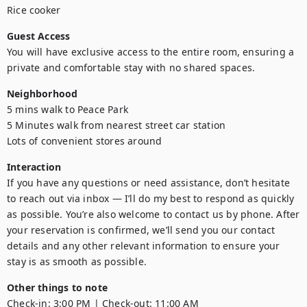
Rice cooker
Guest Access
You will have exclusive access to the entire room, ensuring a 
private and comfortable stay with no shared spaces.
Neighborhood
5 mins walk to Peace Park

5 Minutes walk from nearest street car station

Lots of convenient stores around
Interaction
If you have any questions or need assistance, don’t hesitate 
to reach out via inbox — I’ll do my best to respond as quickly 
as possible. You’re also welcome to contact us by phone. After 
your reservation is confirmed, we’ll send you our contact 
details and any other relevant information to ensure your 
stay is as smooth as possible.
Other things to note
Check-in: 3:00 PM | Check-out: 11:00 AM
