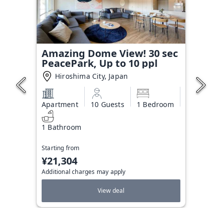
Amazing Dome View! 30 sec
PeacePark, Up to 10 ppl
Hiroshima City, Japan
Apartment
10 Guests
1 Bedroom
1 Bathroom
Starting from
¥21,304
Additional charges may apply
View deal