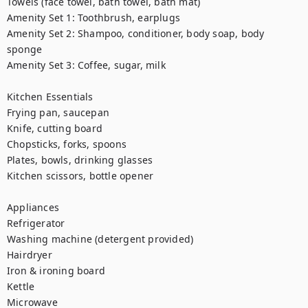
Towels (face towel, bath towel, bath mat)

Amenity Set 1: Toothbrush, earplugs

Amenity Set 2: Shampoo, conditioner, body soap, body 
sponge

Amenity Set 3: Coffee, sugar, milk

Kitchen Essentials

Frying pan, saucepan

Knife, cutting board

Chopsticks, forks, spoons

Plates, bowls, drinking glasses

Kitchen scissors, bottle opener

Appliances

Refrigerator

Washing machine (detergent provided)

Hairdryer

Iron & ironing board

Kettle

Microwave
