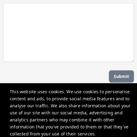
Submit
This website uses cookies. We use cookies to personalise
Managed by b hotel
content and ads, to provide social media features and to
analyse our traffic. We also share information about your
use of our site with our social media, advertising and
support@bhoteljp.com
analytics partners who may combine it with other
+815053584635
information that you've provided to them or that they've
collected from your use of their services.
Privacy Policy