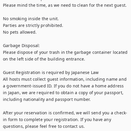
Please mind the time, as we need to clean for the next guest.

No smoking inside the unit.

Parties are strictly prohibited.

No pets allowed.

Garbage Disposal:

Please dispose of your trash in the garbage container located 
on the left side of the building entrance.

Guest Registration is required by Japanese Law

All hosts must collect guest information, including name and 
a government-issued ID. If you do not have a home address 
in Japan, we are required to obtain a copy of your passport, 
including nationality and passport number.

After your reservation is confirmed, we will send you a check-
in form to complete your registration. If you have any 
questions, please feel free to contact us.
