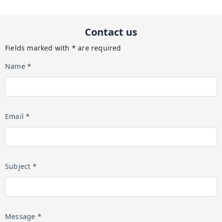
Contact us
Fields marked with * are required
Name *
Email *
Subject *
Message *