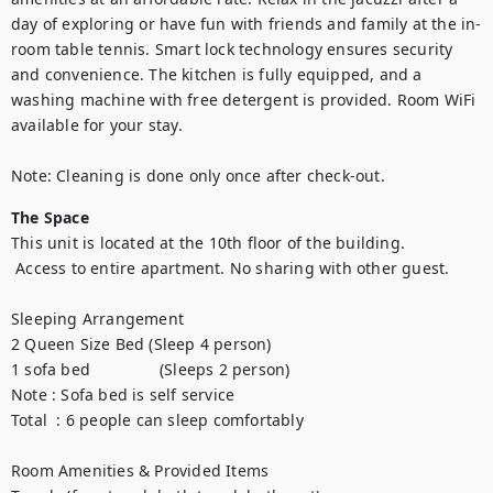
day of exploring or have fun with friends and family at the in-
room table tennis. Smart lock technology ensures security 
and convenience. The kitchen is fully equipped, and a 
washing machine with free detergent is provided. Room WiFi 
available for your stay.

Note: Cleaning is done only once after check-out.
The Space
This unit is located at the 10th floor of the building.

 Access to entire apartment. No sharing with other guest. 

Sleeping Arrangement

2 Queen Size Bed (Sleep 4 person)

1 sofa bed               (Sleeps 2 person)

Note : Sofa bed is self service

Total  : 6 people can sleep comfortably

Room Amenities & Provided Items
