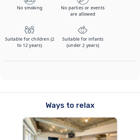
No smoking
No parties or events
are allowed
Suitable for children (2
Suitable for infants
to 12 years)
(under 2 years)
Ways to relax