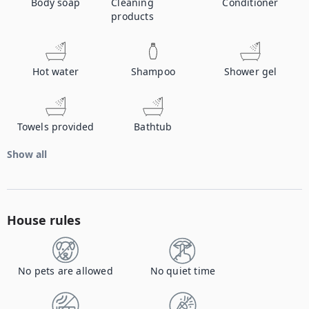
Body soap
Cleaning
Conditioner
products
Hot water
Shampoo
Shower gel
Towels provided
Bathtub
Show all
House rules
No pets are allowed
No quiet time