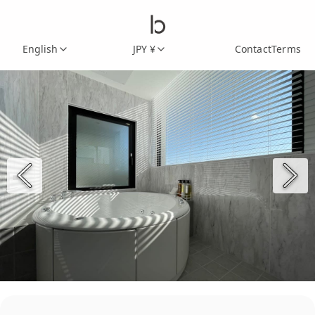
English
JPY ¥
Contact
Terms