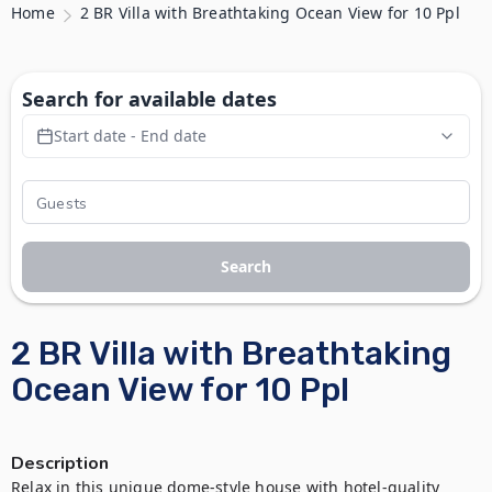
Home
2 BR Villa with Breathtaking Ocean View for 10 Ppl
Search for available dates
Start date - End date
Search
2 BR Villa with Breathtaking
Ocean View for 10 Ppl
Description
Relax in this unique dome-style house with hotel-quality 