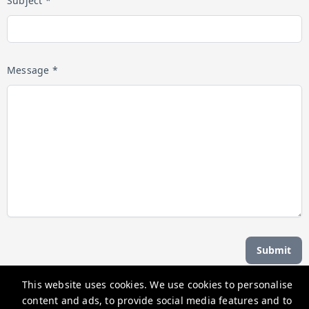
Subject *
Message *
Submit
This website uses cookies. We use cookies to personalise
Managed by b hotel
content and ads, to provide social media features and to