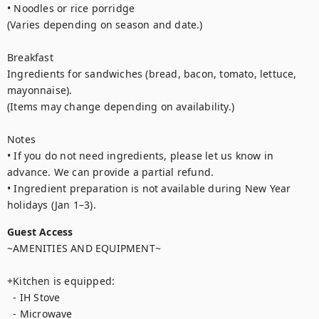
• Noodles or rice porridge

(Varies depending on season and date.)

Breakfast

Ingredients for sandwiches (bread, bacon, tomato, lettuce, 
mayonnaise).

(Items may change depending on availability.)

Notes

• If you do not need ingredients, please let us know in 
advance. We can provide a partial refund.

• Ingredient preparation is not available during New Year 
holidays (Jan 1–3).
Guest Access
~AMENITIES AND EQUIPMENT~ 

+Kitchen is equipped:

  - IH Stove

  - Microwave
