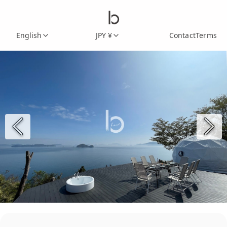
English
JPY ¥
Contact
Terms