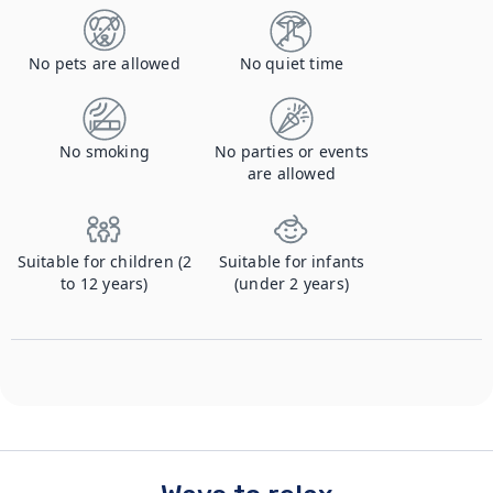
No pets are allowed
No quiet time
No smoking
No parties or events
are allowed
Suitable for children (2
Suitable for infants
to 12 years)
(under 2 years)