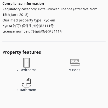
Compliance information
Regulatory category
:
Hotel-Ryokan licence (effective from
15th June 2018)
Qualified property type
:
Ryokan
Kyoka 許可
:
呉保生指令第3111号
License number
:
呉保生指令第3111号
Property features
2
Bedrooms
5
Beds
1
Bathroom