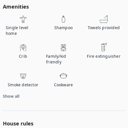
Amenities
Single level
Shampoo
Towels provided
home
Crib
Family/kid
Fire extinguisher
friendly
Smoke detector
Cookware
Show all
House rules