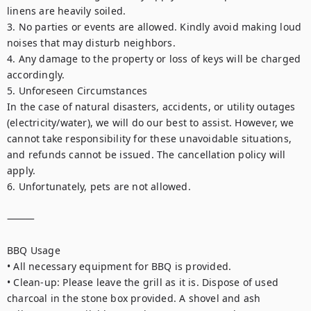
linens are heavily soiled.

3. No parties or events are allowed. Kindly avoid making loud 
noises that may disturb neighbors.

4. Any damage to the property or loss of keys will be charged 
accordingly.

5. Unforeseen Circumstances

In the case of natural disasters, accidents, or utility outages 
(electricity/water), we will do our best to assist. However, we 
cannot take responsibility for these unavoidable situations, 
and refunds cannot be issued. The cancellation policy will 
apply.

6. Unfortunately, pets are not allowed.

⸻

BBQ Usage

• All necessary equipment for BBQ is provided.

• Clean-up: Please leave the grill as it is. Dispose of used 
charcoal in the stone box provided. A shovel and ash 