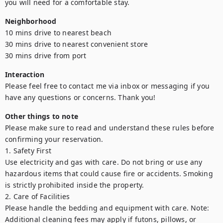
you will need for a comfortable stay.
Neighborhood
10 mins drive to nearest beach

30 mins drive to nearest convenient store

30 mins drive from port
Interaction
Please feel free to contact me via inbox or messaging if you 
have any questions or concerns. Thank you!
Other things to note
Please make sure to read and understand these rules before 
confirming your reservation.

1. Safety First

Use electricity and gas with care. Do not bring or use any 
hazardous items that could cause fire or accidents. Smoking 
is strictly prohibited inside the property.

2. Care of Facilities

Please handle the bedding and equipment with care. Note: 
Additional cleaning fees may apply if futons, pillows, or 