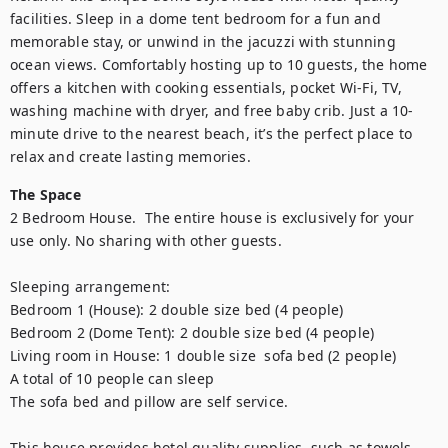
facilities. Sleep in a dome tent bedroom for a fun and 
memorable stay, or unwind in the jacuzzi with stunning 
ocean views. Comfortably hosting up to 10 guests, the home 
offers a kitchen with cooking essentials, pocket Wi-Fi, TV, 
washing machine with dryer, and free baby crib. Just a 10-
minute drive to the nearest beach, it’s the perfect place to 
relax and create lasting memories.
The Space
2 Bedroom House.  The entire house is exclusively for your 
use only. No sharing with other guests.

Sleeping arrangement:

Bedroom 1 (House): 2 double size bed (4 people)

Bedroom 2 (Dome Tent): 2 double size bed (4 people)

Living room in House: 1 double size  sofa bed (2 people) 

A total of 10 people can sleep 

The sofa bed and pillow are self service.

This house provides hotel quality supplies  such as towels, 