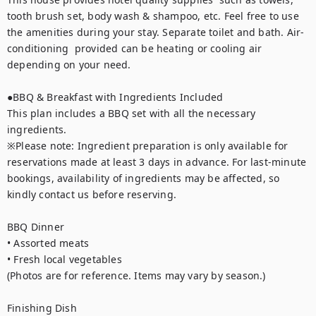
tooth brush set, body wash & shampoo, etc. Feel free to use 
the amenities during your stay. Separate toilet and bath. Air-
conditioning  provided can be heating or cooling air 
depending on your need.

●BBQ & Breakfast with Ingredients Included

This plan includes a BBQ set with all the necessary 
ingredients.

※Please note: Ingredient preparation is only available for 
reservations made at least 3 days in advance. For last-minute 
bookings, availability of ingredients may be affected, so 
kindly contact us before reserving.

BBQ Dinner

• Assorted meats

• Fresh local vegetables

(Photos are for reference. Items may vary by season.)

Finishing Dish
