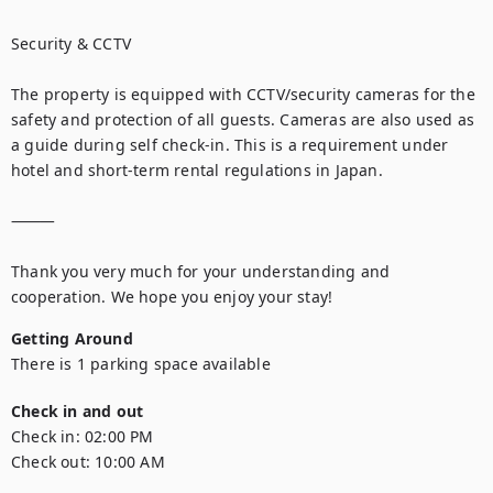
Security & CCTV

The property is equipped with CCTV/security cameras for the 
safety and protection of all guests. Cameras are also used as 
a guide during self check-in. This is a requirement under 
hotel and short-term rental regulations in Japan.

⸻

Thank you very much for your understanding and 
cooperation. We hope you enjoy your stay!
Getting Around
There is 1 parking space available
Check in and out
Check in:
02:00 PM
Check out:
10:00 AM