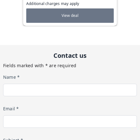
Additional charges may apply
View deal
Contact us
Fields marked with * are required
Name *
Email *