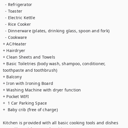
  - Refrigerator

  - Toaster

  - Electric Kettle

  - Rice Cooker

  - Dinnerware (plates, drinking glass, spoon and fork)

  - Cookware

+ AC/Heater

+ Hairdryer

+ Clean Sheets and Towels

+ Basic Toiletries (body wash, shampoo, conditioner, 
toothpaste and toothbrush)

+ Balcony 

+ Iron with Ironing Board

+ Washing Machine with dryer function

+ Pocket WIFI

+  1 Car Parking Space

+  Baby crib (free of charge)

Kitchen is provided with all basic cooking tools and dishes 