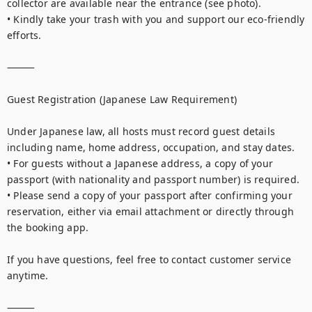
collector are available near the entrance (see photo).

• Kindly take your trash with you and support our eco-friendly 
efforts.

⸻

Guest Registration (Japanese Law Requirement)

Under Japanese law, all hosts must record guest details 
including name, home address, occupation, and stay dates.

• For guests without a Japanese address, a copy of your 
passport (with nationality and passport number) is required.

• Please send a copy of your passport after confirming your 
reservation, either via email attachment or directly through 
the booking app.

If you have questions, feel free to contact customer service 
anytime.

⸻
