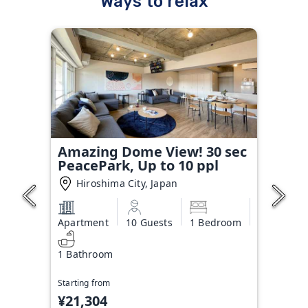
Ways to relax
Amazing Dome View! 30 sec
PeacePark, Up to 10 ppl
Hiroshima City, Japan
Apartment
10 Guests
1 Bedroom
1 Bathroom
Starting from
¥21,304