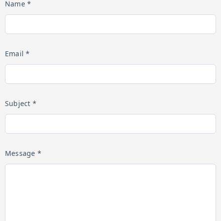
Name *
Email *
Subject *
Message *