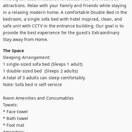
attractions. Relax with your Family and Friends while staying 
in a relaxing modern home. A comfortable Double Bed in the 
bedroom, a single sofa bed with hotel inspired, clean, and 
safe unit with CCTV in the entrance building. Our goal is to 
provide the best experience for the guest's Extraordinary 
Stay away from Home.
The Space
Sleeping Arrangement: 

1 single-sized sofa bed (Sleeps 1 adult)

1 double-sized bed  (Sleeps 2 adults)

A total of 3 adults can sleep comfortably.

Note: Sofa bed is self-service

Room Amenities and Consumables

Towels:

* Face towel

* Bath towel

* Foot mat

Amenities:
