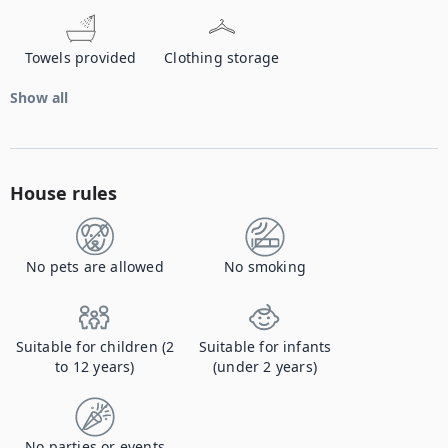
Towels provided
Clothing storage
Show all
House rules
No pets are allowed
No smoking
Suitable for children (2
Suitable for infants
to 12 years)
(under 2 years)
No parties or events