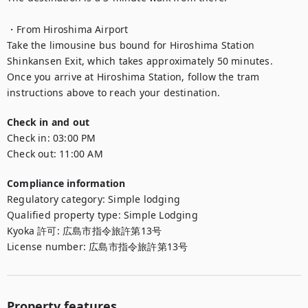
・From Hiroshima Airport

Take the limousine bus bound for Hiroshima Station 
Shinkansen Exit, which takes approximately 50 minutes.

Once you arrive at Hiroshima Station, follow the tram 
instructions above to reach your destination.
Check in and out
Check in:
03:00 PM
Check out:
11:00 AM
Compliance information
Regulatory category
:
Simple lodging
Qualified property type
:
Simple Lodging
Kyoka 許可
:
広島市指令旅許第13号
License number
:
広島市指令旅許第13号
Property features