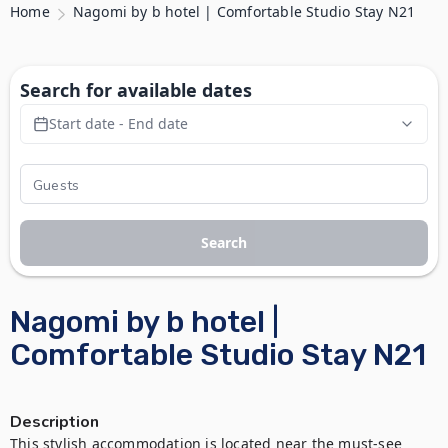
Home
Nagomi by b hotel | Comfortable Studio Stay N21
Search for available dates
Start date - End date
Search
Nagomi by b hotel |
Comfortable Studio Stay N21
Description
This stylish accommodation is located near the must-see 