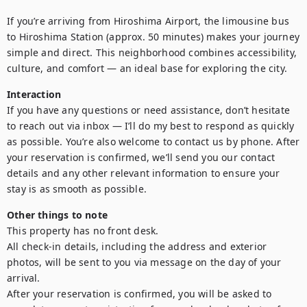
If you’re arriving from Hiroshima Airport, the limousine bus 
to Hiroshima Station (approx. 50 minutes) makes your journey 
simple and direct. This neighborhood combines accessibility, 
culture, and comfort — an ideal base for exploring the city.
Interaction
If you have any questions or need assistance, don’t hesitate 
to reach out via inbox — I’ll do my best to respond as quickly 
as possible. You’re also welcome to contact us by phone. After 
your reservation is confirmed, we’ll send you our contact 
details and any other relevant information to ensure your 
stay is as smooth as possible.
Other things to note
This property has no front desk. 

All check-in details, including the address and exterior 
photos, will be sent to you via message on the day of your 
arrival. 

After your reservation is confirmed, you will be asked to 