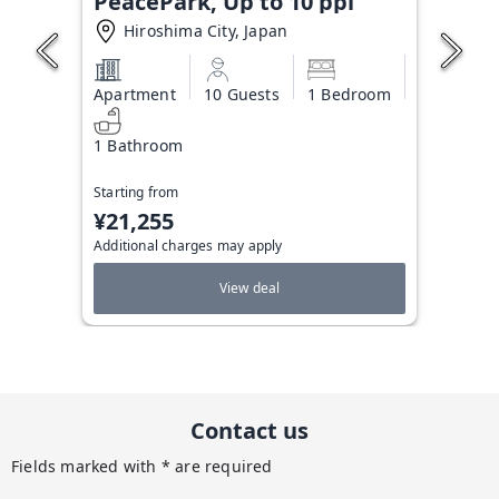
PeacePark, Up to 10 ppl
Hiroshima City, Japan
Apartment
10 Guests
1 Bedroom
1 Bathroom
Starting from
¥21,255
Additional charges may apply
View deal
Contact us
Fields marked with * are required