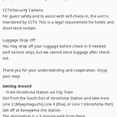
CCTV/Security Camera:

For guest safety and to assist with self-check-in, the unit is 
monitored by CCTV. This is a legal requirement for hotels and 
short-term rentals.

Luggage Drop Off:

You may drop off your luggage before check-in if needed 
(self-service only), but we cannot store luggage after check-
out.

Thank you for your understanding and cooperation. Enjoy 
your stay!
Getting Around
・From Hiroshima Station via City Tram

Exit from the South Exit of Hiroshima Station and take tram 
Line 2 (Miyajimaguchi),Line 6 (Eba), or Line 1 (Hiroshima Port). 
Get off at Kanayama-cho station.

The destination is a 3-minute walk from there.
