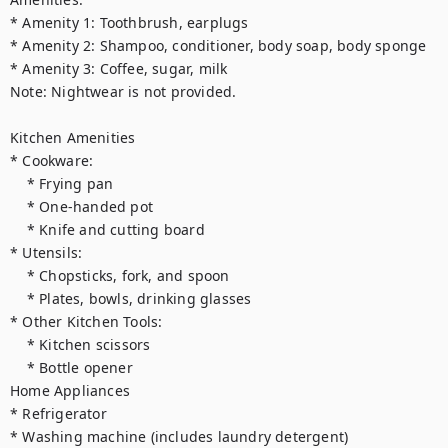
* Amenity 1: Toothbrush, earplugs

* Amenity 2: Shampoo, conditioner, body soap, body sponge

* Amenity 3: Coffee, sugar, milk

Note: Nightwear is not provided.

Kitchen Amenities

* Cookware:

    * Frying pan

    * One-handed pot

    * Knife and cutting board

* Utensils:

    * Chopsticks, fork, and spoon

    * Plates, bowls, drinking glasses

* Other Kitchen Tools:

    * Kitchen scissors

    * Bottle opener

Home Appliances

* Refrigerator

* Washing machine (includes laundry detergent)
