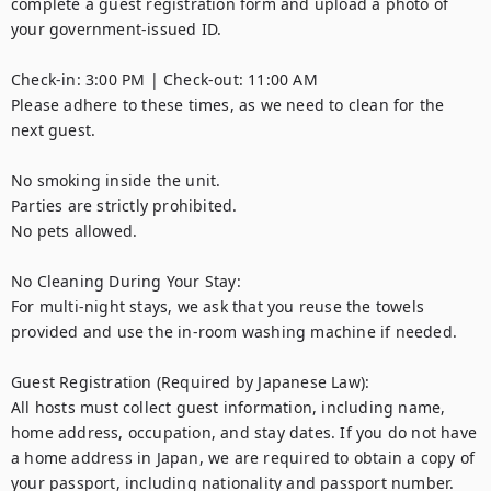
complete a guest registration form and upload a photo of 
your government-issued ID.

Check-in: 3:00 PM | Check-out: 11:00 AM

Please adhere to these times, as we need to clean for the 
next guest.

No smoking inside the unit.

Parties are strictly prohibited.

No pets allowed.

No Cleaning During Your Stay:

For multi-night stays, we ask that you reuse the towels 
provided and use the in-room washing machine if needed.

Guest Registration (Required by Japanese Law):

All hosts must collect guest information, including name, 
home address, occupation, and stay dates. If you do not have 
a home address in Japan, we are required to obtain a copy of 
your passport, including nationality and passport number.
