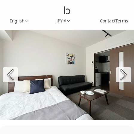
English
JPY ¥
Contact
Terms