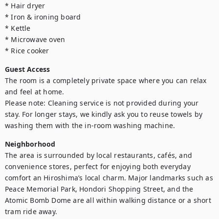
* Hair dryer

* Iron & ironing board

* Kettle

* Microwave oven

* Rice cooker
Guest Access
The room is a completely private space where you can relax 
and feel at home.

Please note: Cleaning service is not provided during your 
stay. For longer stays, we kindly ask you to reuse towels by 
washing them with the in-room washing machine.
Neighborhood
The area is surrounded by local restaurants, cafés, and 
convenience stores, perfect for enjoying both everyday 
comfort an Hiroshima’s local charm. Major landmarks such as 
Peace Memorial Park, Hondori Shopping Street, and the 
Atomic Bomb Dome are all within walking distance or a short 
tram ride away.
