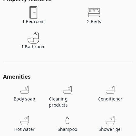
1
Bedroom
2
Beds
1
Bathroom
Amenities
Body soap
Cleaning
Conditioner
products
Hot water
Shampoo
Shower gel