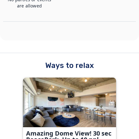
are allowed
Ways to relax
Amazing Dome View! 30 sec