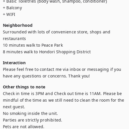
+ Basic Toiletries (body wash, shampoo, conditioner)

+ Balcony

+ WIFI
Neighborhood
Surrounded with lots of convenience store, shops and 
restaurants

10 minutes walk to Peace Park

8 minutes walk to Hondori Shopping District
Interaction
Please feel free to contact me via inbox or messaging if you 
have any questions or concerns. Thank you!
Other things to note
Check in time is 3PM and Check out time is 11AM. Please be 
mindful of the time as we still need to clean the room for the 
next guest. 

No smoking inside the unit.

Parties are strictly prohibited.

Pets are not allowed.
