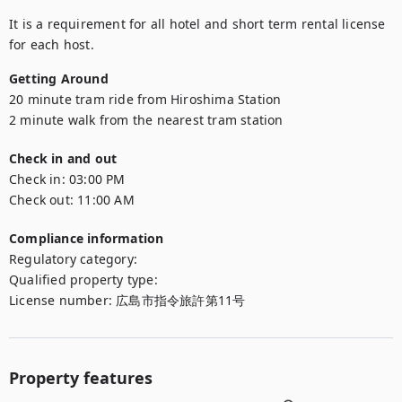
It is a requirement for all hotel and short term rental license 
for each host.
Getting Around
20 minute tram ride from Hiroshima Station

2 minute walk from the nearest tram station
Check in and out
Check in:
03:00 PM
Check out:
11:00 AM
Compliance information
Regulatory category
:
Qualified property type
:
License number
:
広島市指令旅許第11号
Property features