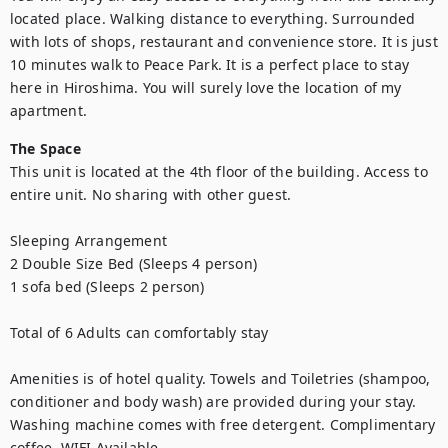
located place. Walking distance to everything. Surrounded 
with lots of shops, restaurant and convenience store. It is just 
10 minutes walk to Peace Park. It is a perfect place to stay 
here in Hiroshima. You will surely love the location of my 
apartment.
The Space
This unit is located at the 4th floor of the building. Access to 
entire unit. No sharing with other guest. 

Sleeping Arrangement

2 Double Size Bed (Sleeps 4 person)

1 sofa bed (Sleeps 2 person)

Total of 6 Adults can comfortably stay

Amenities is of hotel quality. Towels and Toiletries (shampoo, 
conditioner and body wash) are provided during your stay. 
Washing machine comes with free detergent. Complimentary 
coffee. WIFI Available.