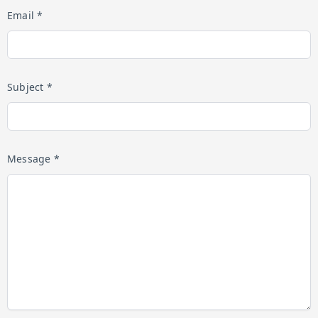
Email *
Subject *
Message *