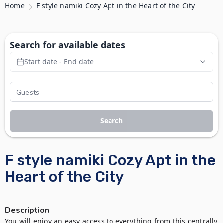
Home
F style namiki Cozy Apt in the Heart of the City
Search for available dates
Start date - End date
Search
F style namiki Cozy Apt in the
Heart of the City
Description
You will enjoy an easy access to everything from this centrally 