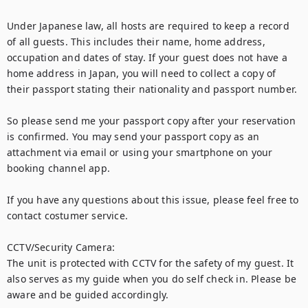
Under Japanese law, all hosts are required to keep a record 
of all guests. This includes their name, home address, 
occupation and dates of stay. If your guest does not have a 
home address in Japan, you will need to collect a copy of 
their passport stating their nationality and passport number.

So please send me your passport copy after your reservation 
is confirmed. You may send your passport copy as an 
attachment via email or using your smartphone on your 
booking channel app.

If you have any questions about this issue, please feel free to 
contact costumer service.

CCTV/Security Camera:

The unit is protected with CCTV for the safety of my guest. It 
also serves as my guide when you do self check in. Please be 
aware and be guided accordingly. 
