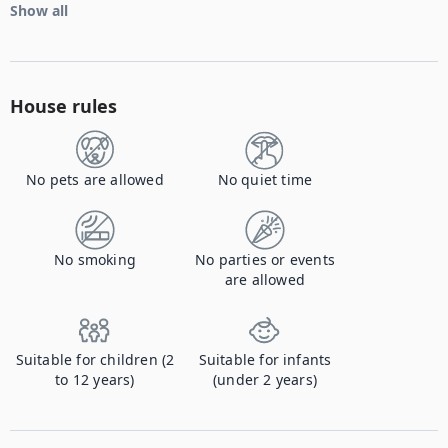
Show all
House rules
No pets are allowed
No quiet time
No smoking
No parties or events
are allowed
Suitable for children (2
Suitable for infants
to 12 years)
(under 2 years)