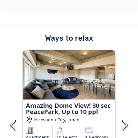
Ways to relax
Amazing Dome View! 30 sec
PeacePark, Up to 10 ppl
Hiroshima City, Japan
Apartment
10 Guests
1 Bedroom