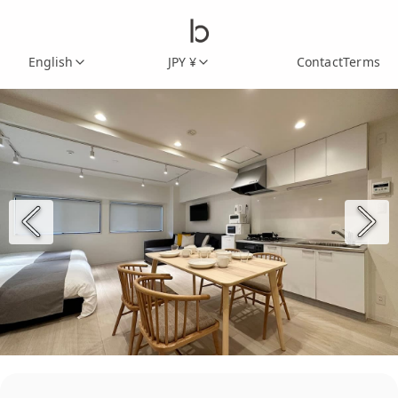
English
JPY ¥
Contact
Terms