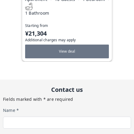
1 Bathroom
Starting from
¥21,304
Additional charges may apply
View deal
Contact us
Fields marked with * are required
Name *