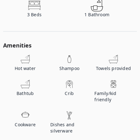
3
Beds
1
Bathroom
Amenities
Hot water
Shampoo
Towels provided
Bathtub
Crib
Family/kid
friendly
Cookware
Dishes and
silverware