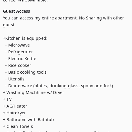
Guest Access
You can access my entire apartment. No Sharing with other 
guest.

+Kitchen is equipped:

  - Microwave

  - Refrigerator

  - Electric Kettle

  - Rice cooker

  - Basic cooking tools 

  - Utensils

  - Dinnerware (plates, drinking glass, spoon and fork)

+ Washing Machhine w/ Dryer

+ TV

+ AC/Heater

+ Hairdryer

+ Bathroom with Bathtub

+ Clean Towels
