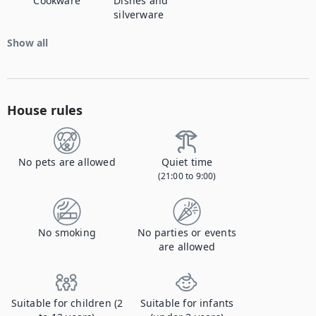
Cookware
Dishes and
silverware
Show all
House rules
No pets are allowed
Quiet time
(21:00 to 9:00)
No smoking
No parties or events
are allowed
Suitable for children (2
Suitable for infants