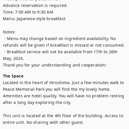
Advance reservation is required.

Time: 7:00 AM to 9:30 AM 

Menu: Japanese-style breakfast

Notes:

・Menu may change based on ingredient availability. No 
refunds will be given if breakfast is missed or not consumed.

・Breakfast service will not be available from 17th to 26th 
May, 2026.

Thank you for your understanding and cooperation!
The Space
Located in the heart of Hiroshima. Just a few minutes walk to 
Peace Memorial Park you will find the my lovely home. 
Amenities are hotel quality. You will have no problem resting 
after a long day exploring the city.

This unit is located at the 4th floor of the building. Access to 
entire unit. No sharing with other guest.
