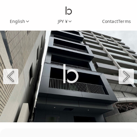
English
JPY ¥
Contact
Terms