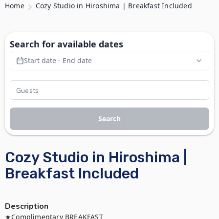
Home
Cozy Studio in Hiroshima | Breakfast Included
Search for available dates
Start date - End date
Search
Cozy Studio in Hiroshima |
Breakfast Included
Description
★Complimentary BREAKFAST
