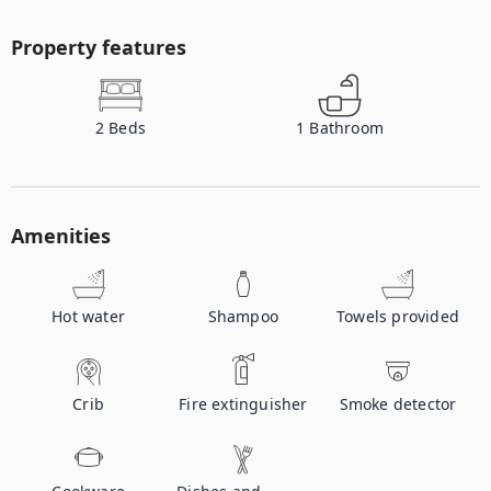
Property features
2
Beds
1
Bathroom
Amenities
Hot water
Shampoo
Towels provided
Crib
Fire extinguisher
Smoke detector