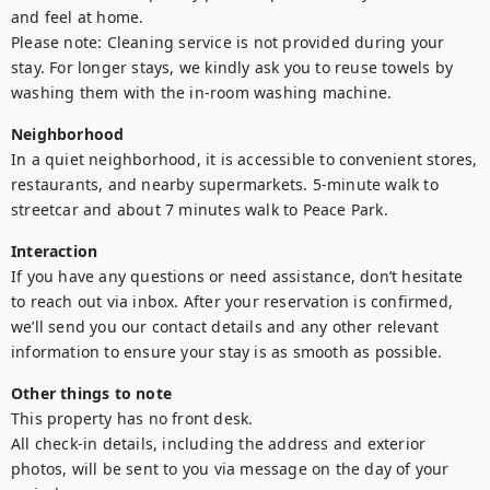
and feel at home.

Please note: Cleaning service is not provided during your 
stay. For longer stays, we kindly ask you to reuse towels by 
washing them with the in-room washing machine.
Neighborhood
In a quiet neighborhood, it is accessible to convenient stores, 
restaurants, and nearby supermarkets. 5-minute walk to 
streetcar and about 7 minutes walk to Peace Park.
Interaction
If you have any questions or need assistance, don’t hesitate 
to reach out via inbox. After your reservation is confirmed, 
we’ll send you our contact details and any other relevant 
information to ensure your stay is as smooth as possible.
Other things to note
This property has no front desk. 

All check-in details, including the address and exterior 
photos, will be sent to you via message on the day of your 