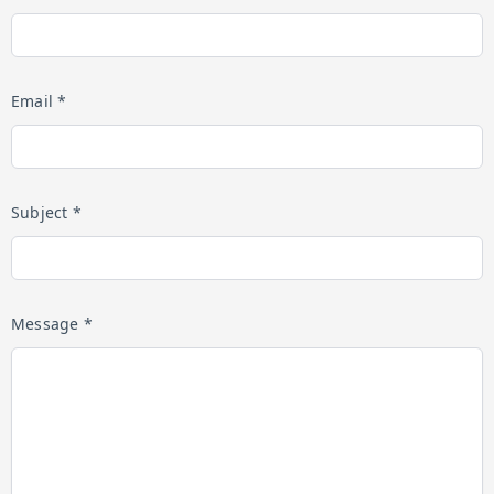
Email *
Subject *
Message *