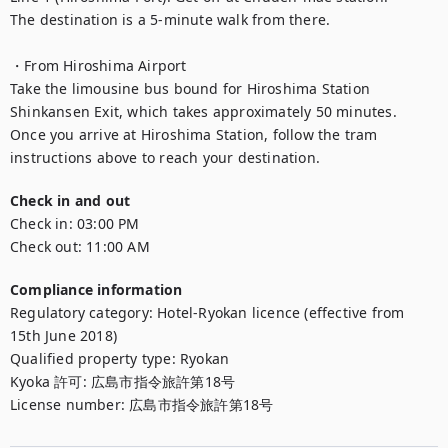
The destination is a 5-minute walk from there.

・From Hiroshima Airport

Take the limousine bus bound for Hiroshima Station 
Shinkansen Exit, which takes approximately 50 minutes.

Once you arrive at Hiroshima Station, follow the tram 
instructions above to reach your destination.
Check in and out
Check in:
03:00 PM
Check out:
11:00 AM
Compliance information
Regulatory category
:
Hotel-Ryokan licence (effective from
15th June 2018)
Qualified property type
:
Ryokan
Kyoka 許可
:
広島市指令旅許第18号
License number
:
広島市指令旅許第18号