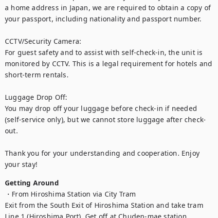
a home address in Japan, we are required to obtain a copy of 
your passport, including nationality and passport number.

CCTV/Security Camera:

For guest safety and to assist with self-check-in, the unit is 
monitored by CCTV. This is a legal requirement for hotels and 
short-term rentals.

Luggage Drop Off:

You may drop off your luggage before check-in if needed 
(self-service only), but we cannot store luggage after check-
out.

Thank you for your understanding and cooperation. Enjoy 
your stay!
Getting Around
・From Hiroshima Station via City Tram

Exit from the South Exit of Hiroshima Station and take tram 
Line 1 (Hiroshima Port). Get off at Chuden-mae station.
