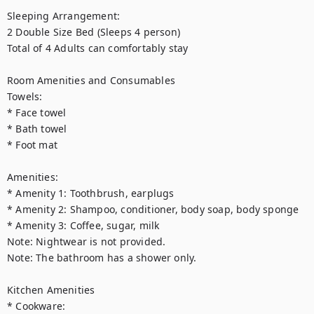
Sleeping Arrangement:

2 Double Size Bed (Sleeps 4 person)

Total of 4 Adults can comfortably stay

Room Amenities and Consumables

Towels:

* Face towel

* Bath towel

* Foot mat

Amenities:

* Amenity 1: Toothbrush, earplugs

* Amenity 2: Shampoo, conditioner, body soap, body sponge

* Amenity 3: Coffee, sugar, milk

Note: Nightwear is not provided.

Note: The bathroom has a shower only.

Kitchen Amenities

* Cookware:
