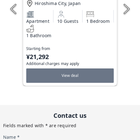
Hiroshima City, Japan
Apartment
10 Guests
1 Bedroom
1 Bathroom
Starting from
¥21,292
Additional charges may apply
View deal
Contact us
Fields marked with * are required
Name *