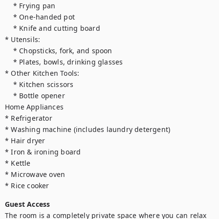
    * Frying pan

    * One-handed pot

    * Knife and cutting board

* Utensils:

    * Chopsticks, fork, and spoon

    * Plates, bowls, drinking glasses

* Other Kitchen Tools:

    * Kitchen scissors

    * Bottle opener

Home Appliances

* Refrigerator

* Washing machine (includes laundry detergent)

* Hair dryer

* Iron & ironing board

* Kettle

* Microwave oven

* Rice cooker
Guest Access
The room is a completely private space where you can relax 