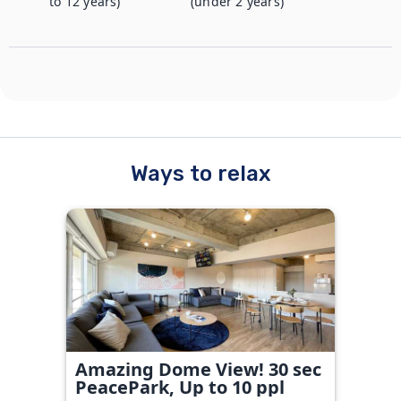
to 12 years)
(under 2 years)
Ways to relax
Amazing Dome View! 30 sec
PeacePark, Up to 10 ppl