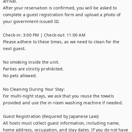
arrival. 

After your reservation is confirmed, you will be asked to 
complete a guest registration form and upload a photo of 
your government-issued ID.

Check-in: 3:00 PM | Check-out: 11:00 AM

Please adhere to these times, as we need to clean for the 
next guest.

No smoking inside the unit.

Parties are strictly prohibited.

No pets allowed.

No Cleaning During Your Stay:

For multi-night stays, we ask that you reuse the towels 
provided and use the in-room washing machine if needed.

Guest Registration (Required by Japanese Law):

All hosts must collect guest information, including name, 
home address, occupation, and stay dates. If you do not have 