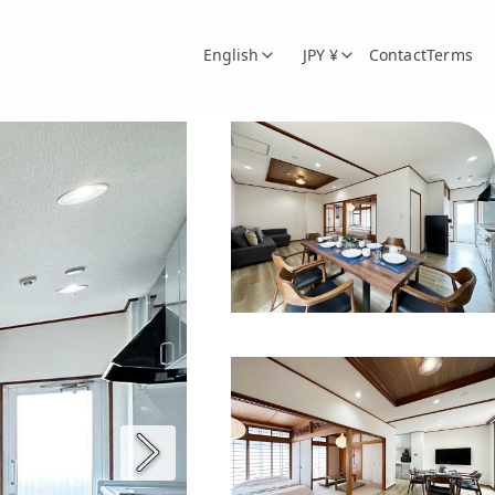
English
JPY ¥
Contact
Terms