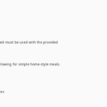
bed must be used with the provided 
llowing for simple home-style meals. 
es
