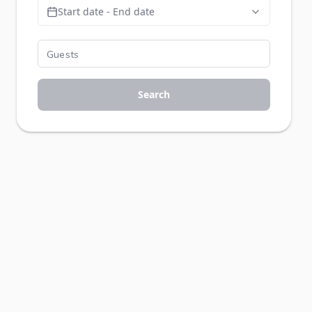
Start date - End date
Search