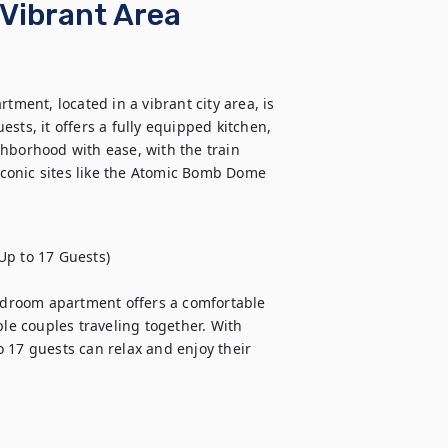
Vibrant Area
ent, located in a vibrant city area, is 
sts, it offers a fully equipped kitchen, 
hborhood with ease, with the train 
 iconic sites like the Atomic Bomb Dome 
p to 17 Guests)

bedroom apartment offers a comfortable 
le couples traveling together. With 
 17 guests can relax and enjoy their 