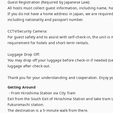
Guest Registration (Required by Japanese Law):

All hosts must collect guest information, including name, h
If you do not have a home address in Japan, we are required 
including nationality and passport number.

CCTV/Security Camera:

For guest safety and to assist with self-check-in, the unit is 
requirement for hotels and short-term rentals.

Luggage Drop Off:

You may drop off your luggage before check-in if needed (sel
luggage after check-out.

Thank you for your understanding and cooperation. Enjoy yo
Getting Around
・From Hiroshima Station via City Tram

Exit from the South Exit of Hiroshima Station and take tram Li
Fukuromachi station.

The destination is a 5-minute walk from there.
