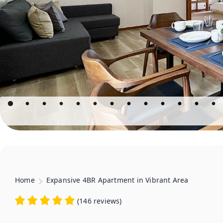
Home
Expansive 4BR Apartment in Vibrant Area
(
146 reviews
)