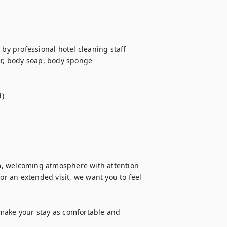
by professional hotel cleaning staff

er, body soap, body sponge

)

m, welcoming atmosphere with attention 
or an extended visit, we want you to feel 
make your stay as comfortable and 