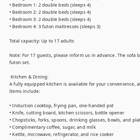
• Bedroom 1: 2 double beds (sleeps 4)

• Bedroom 2: 2 double beds (sleeps 4)

• Bedroom 3: 2 double beds (sleeps 4)

• Bedroom 4: 3 futon mattresses (sleeps 3)

Total capacity: Up to 17 adults

Note: For 17 guests, please inform us in advance. The sofa 
futon set.

 Kitchen & Dining:

A fully equipped kitchen is available for your convenience, a
Items include:

• Induction cooktop, frying pan, one-handed pot

• Knife, cutting board, kitchen scissors, bottle opener

• Chopsticks, forks, spoons, drinking glasses, bowls, and plat
• Complimentary coffee, sugar, and milk

• Kettle, microwave, refrigerator, and rice cooker
