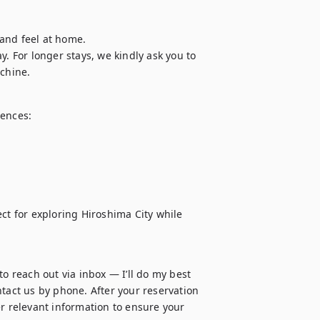
and feel at home.

. For longer stays, we kindly ask you to 
chine.
ences:

ct for exploring Hiroshima City while 
o reach out via inbox — I’ll do my best 
tact us by phone. After your reservation 
r relevant information to ensure your 