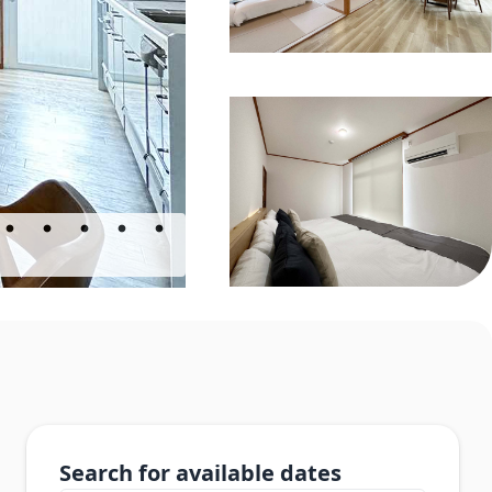
Search for available dates