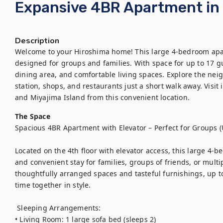
Expansive 4BR Apartment in 
Description
Welcome to your Hiroshima home! This large 4-bedroom apartm
designed for groups and families. With space for up to 17 gue
dining area, and comfortable living spaces. Explore the neig
station, shops, and restaurants just a short walk away. Visit
and Miyajima Island from this convenient location.
The Space
Spacious 4BR Apartment with Elevator – Perfect for Groups (U
Located on the 4th floor with elevator access, this large 4-
and convenient stay for families, groups of friends, or multip
thoughtfully arranged spaces and tasteful furnishings, up to
time together in style.

 Sleeping Arrangements:

• Living Room: 1 large sofa bed (sleeps 2)
