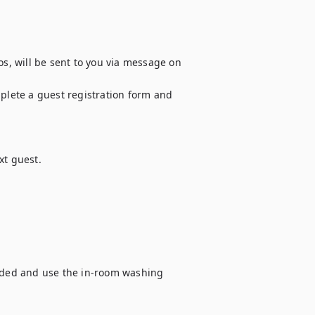
os, will be sent to you via message on 
plete a guest registration form and 
t guest.

vided and use the in-room washing 