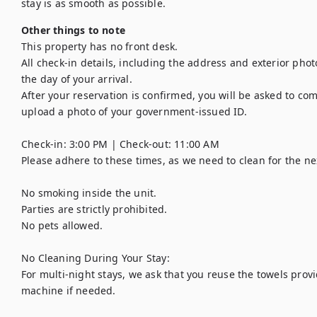
stay is as smooth as possible.
Other things to note
This property has no front desk. 

All check-in details, including the address and exterior phot
the day of your arrival. 

After your reservation is confirmed, you will be asked to com
upload a photo of your government-issued ID.

Check-in: 3:00 PM | Check-out: 11:00 AM

Please adhere to these times, as we need to clean for the nex
No smoking inside the unit.

Parties are strictly prohibited.

No pets allowed.

No Cleaning During Your Stay:

For multi-night stays, we ask that you reuse the towels pro
machine if needed.
