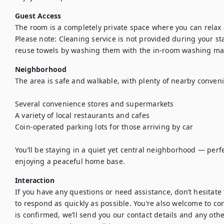
Guest Access
The room is a completely private space where you can relax 
Please note: Cleaning service is not provided during your stay
reuse towels by washing them with the in-room washing ma
Neighborhood
The area is safe and walkable, with plenty of nearby conveni
Several convenience stores and supermarkets

A variety of local restaurants and cafes

Coin-operated parking lots for those arriving by car

You’ll be staying in a quiet yet central neighborhood — perfe
enjoying a peaceful home base.
Interaction
If you have any questions or need assistance, don’t hesitate t
to respond as quickly as possible. You’re also welcome to con
is confirmed, we’ll send you our contact details and any othe