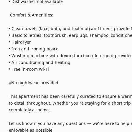
• Dishwasher not available

 Comfort & Amenities:

• Clean towels (face, bath, and foot mat) and linens provided 
• Basic toiletries: toothbrush, earplugs, shampoo, condition
• Hairdryer

• Iron and ironing board

• Washing machine with drying function (detergent provided
• Air conditioning and heating

• Free in-room Wi-Fi

⁕No nightwear provided

This apartment has been carefully curated to ensure a war
to detail throughout. Whether you're staying for a short trip 
completely at home.

Let us know if you have any questions — we're here to help 
enjoyable as possible!