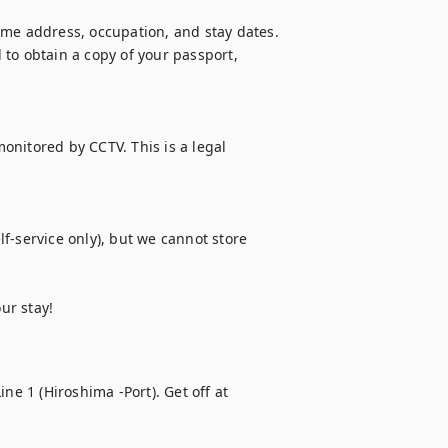
ome address, occupation, and stay dates. 
to obtain a copy of your passport, 
monitored by CCTV. This is a legal 
f-service only), but we cannot store 
ur stay!
ne 1 (Hiroshima -Port). Get off at 