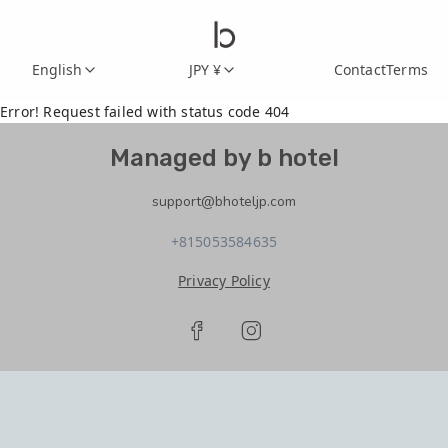
English
JPY ¥
Contact
Terms
Error! Request failed with status code 404
Managed by b hotel
support@bhoteljp.com
+815053584635
Privacy Policy