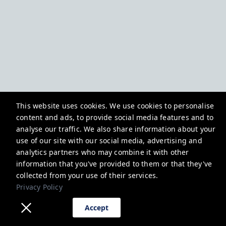
This website uses cookies. We use cookies to personalise
content and ads, to provide social media features and to
analyse our traffic. We also share information about your
use of our site with our social media, advertising and
analytics partners who may combine it with other
information that you've provided to them or that they've
collected from your use of their services.
Privacy Policy
Accept